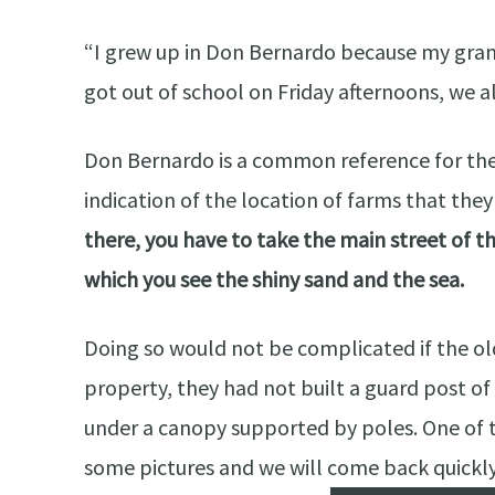
“I grew up in Don Bernardo because my gra
got out of school on Friday afternoons, we 
Don Bernardo is a common reference for the
indication of the location of farms that th
there, you have to take the main street of th
which you see the shiny sand and the sea.
Doing so would not be complicated if the ol
property, they had not built a guard post of
under a canopy supported by poles. One of t
some pictures and we will come back quickly. 