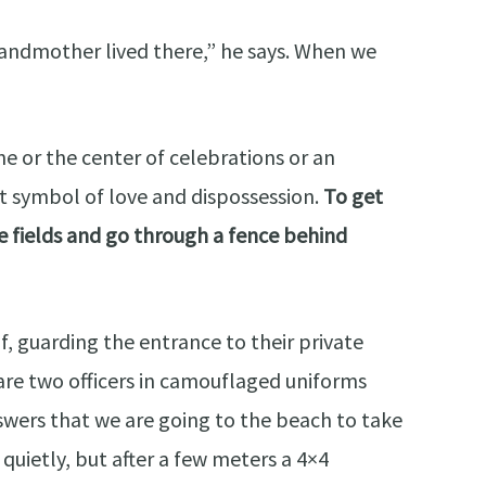
ndmother lived there,” he says. When we
 or the center of celebrations or an
nt symbol of love and dispossession.
To get
he fields and go through a fence behind
, guarding the entrance to their private
 are two officers in camouflaged uniforms
swers that we are going to the beach to take
quietly, but after a few meters a 4×4