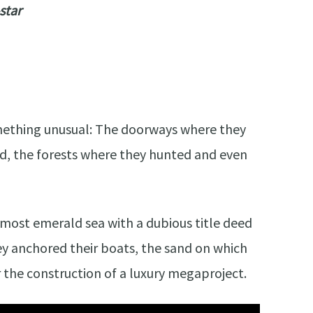
star
mething unusual: The doorways where they
d, the forests where they hunted and even
he most emerald sea with a dubious title deed
hey anchored their boats, the sand on which
r the construction of a luxury megaproject.