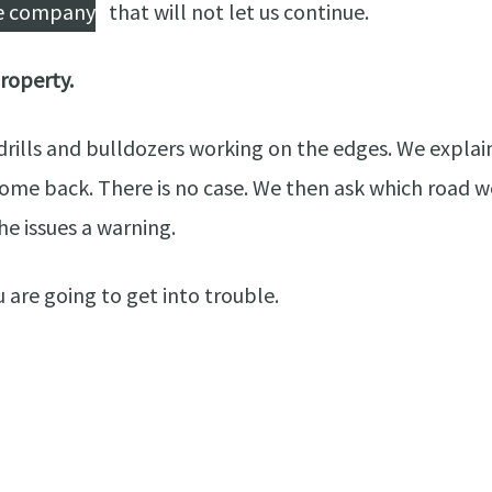
he company
that will not let us continue.
property.
ills and bulldozers working on the edges. We explain 
come back. There is no case. We then ask which road we
he issues a warning.
 are going to get into trouble.