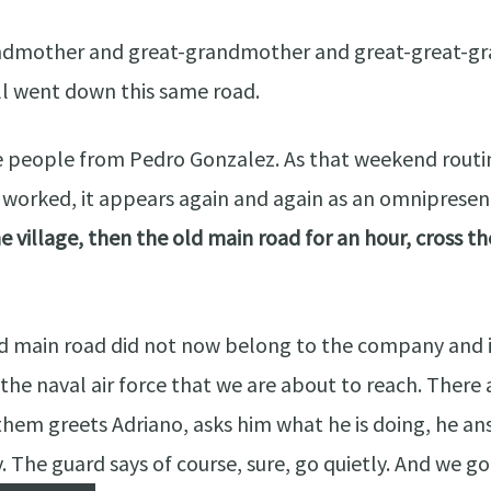
ndmother and great-grandmother and great-great-gra
all went down this same road.
 people from Pedro Gonzalez. As that weekend routine
ey worked, it appears again and again as an omniprese
e village, then the old main road for an hour, cross t
d main road did not now belong to the company and if
 the naval air force that we are about to reach. There
hem greets Adriano, asks him what he is doing, he an
The guard says of course, sure, go quietly. And we go 