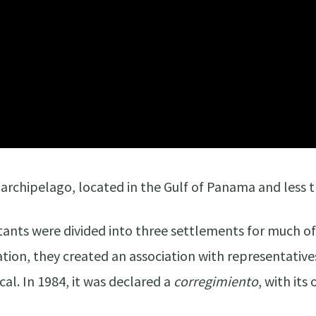
s archipelago, located in the Gulf of Panama and less 
tants were divided into three settlements for much o
cation, they created an association with representative
l. In 1984, it was declared a
corregimiento
, with it