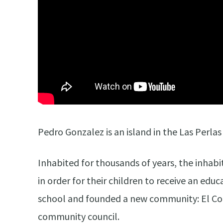
Pedro Gonzalez is an island in the Las Perla
Inhabited for thousands of years, the inhabi
in order for their children to receive an edu
school and founded a new community: El Coca
community council.