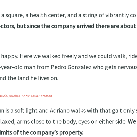
 has a square, a health center, and a string of vibrant
ctors, but since the company arrived there are about t
 happy. Here we walked freely and we could walk, ride,
-year-old man from Pedro Gonzalez who gets nervous w
d the land he lives on.
sa del pueblo.
Foto:
Tova Katzman.
un is a soft light and Adriano walks with that gait on
laxed, arms close to the body, eyes on either side.
We 
limits of the company’s property.