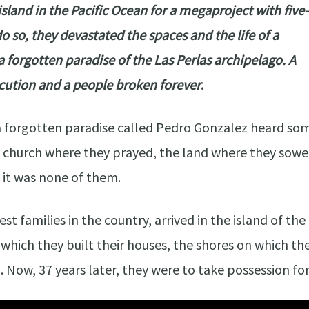
land in the Pacific Ocean for a megaproject with five-
o so, they devastated the spaces and the life of a
forgotten paradise of the Las Perlas archipelago. A
secution and a people broken forever
.
a forgotten paradise called Pedro Gonzalez heard so
e church where they prayed, the land where they sowe
 it was none of them.
est families in the country, arrived in the island of t
 which they built their houses, the shores on which t
. Now, 37 years later, they were to take possession fo