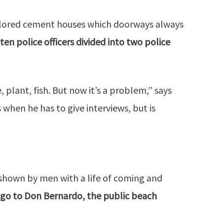
ly colored cement houses which doorways always
en police officers divided into two police
 plant, fish. But now it’s a problem,” says
hen he has to give interviews, but is
ly shown by men with a life of coming and
go to Don Bernardo, the public beach