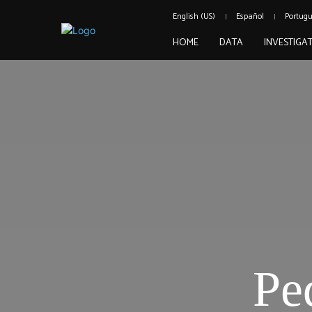
English (US)
Español
Portug
HOME
DATA
INVESTIGA
Pe