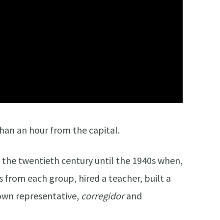
than an hour from the capital.
f the twentieth century until the 1940s when,
s from each group, hired a teacher, built a
s own representative,
corregidor
and