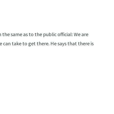
the same as to the public official: We are
 can take to get there. He says that there is