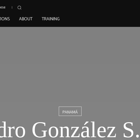
uese
TIONS
ABOUT
TRAINING
PANAMÁ
dro González S.