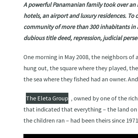
A powerful Panamanian family took over an is
hotels, an airport and luxury residences. To d
community of more than 300 inhabitants in a 
dubious title deed, repression, judicial per
One morning in May 2008, the neighbors of 
hung out, the square where they played, th
the sea where they fished had an owner. And
The Eleta Group
, owned by one of the rich
that indicated that everything – the land on
the children ran – had been theirs since 1971