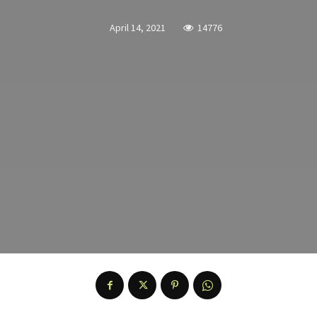
April 14, 2021
14776