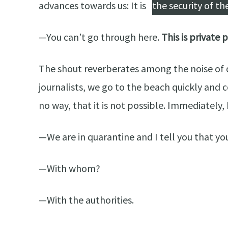
advances towards us: It is
the security of t
—You can’t go through here.
This is private 
The shout reverberates among the noise of dr
journalists, we go to the beach quickly and 
no way, that it is not possible. Immediately, 
—We are in quarantine and I tell you that you
—With whom?
—With the authorities.