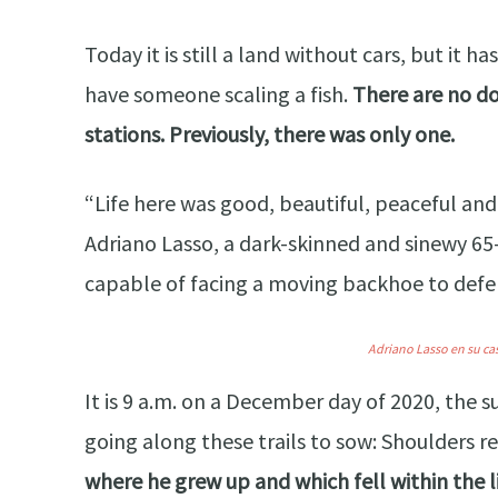
Today it is still a land without cars, but it
have someone scaling a fish.
There are no do
stations. Previously, there was only one.
“Life here was good, beautiful, peaceful and
Adriano Lasso, a dark-skinned and sinewy 65
capable of facing a moving backhoe to defen
Adriano Lasso en su ca
It is 9 a.m. on a December day of 2020, the s
going along these trails to sow: Shoulders re
where he grew up and which fell within the 