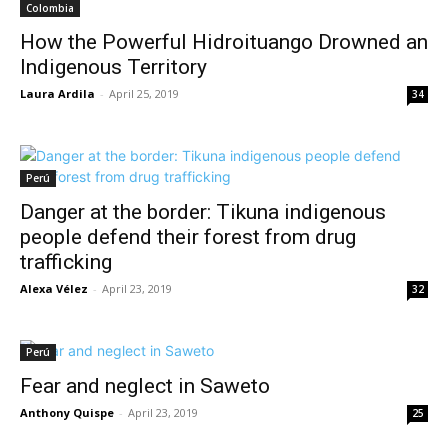
Colombia
How the Powerful Hidroituango Drowned an
Indigenous Territory
Laura Ardila
-
April 25, 2019
34
Perú
Danger at the border: Tikuna indigenous
people defend their forest from drug
trafficking
Alexa Vélez
-
April 23, 2019
32
Perú
Fear and neglect in Saweto
Anthony Quispe
-
April 23, 2019
25