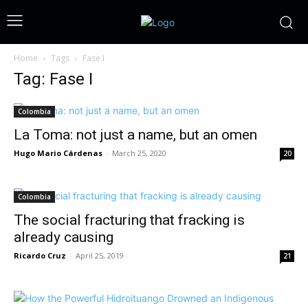
Home
Tags
Fase I
Tag: Fase I
Colombia
La Toma: not just a name, but an omen
Hugo Mario Cárdenas
-
March 25, 2020
20
Colombia
The social fracturing that fracking is
already causing
Ricardo Cruz
-
April 25, 2019
21