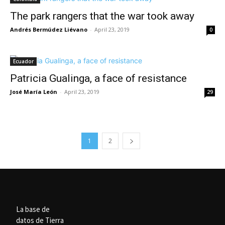
The park rangers that the war took away
Andrés Bermúdez Liévano
-
April 23, 2019
0
Ecuador
Patricia Gualinga, a face of resistance
José María León
-
April 23, 2019
29
1
2
La base de
datos de Tierra