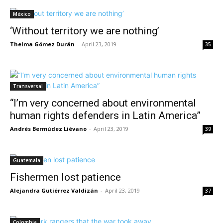
México
‘Without territory we are nothing’
Thelma Gómez Durán
-
April 23, 2019
35
Transversal
“I’m very concerned about environmental
human rights defenders in Latin America”
Andrés Bermúdez Liévano
-
April 23, 2019
39
Guatemala
Fishermen lost patience
Alejandra Gutiérrez Valdizán
-
April 23, 2019
37
Colombia