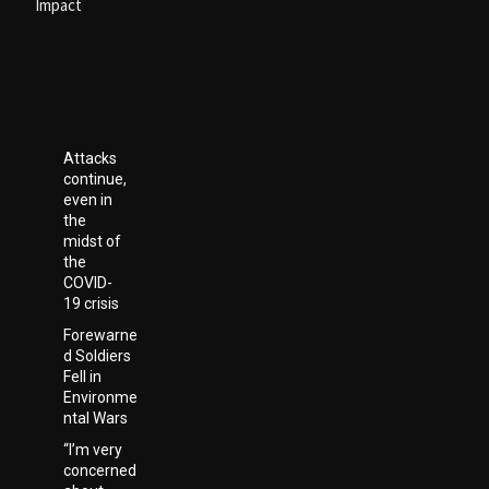
Impact
Attacks
continue,
even in
the
midst of
the
COVID-
19 crisis
Forewarne
d Soldiers
Fell in
Environme
ntal Wars
“I’m very
concerned