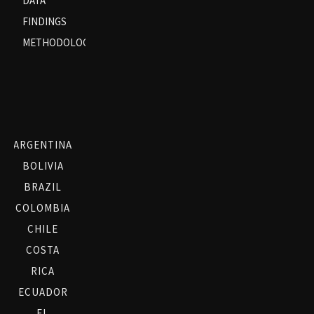
DATA
FINDINGS
METHODOLOGY
ARGENTINA
BOLIVIA
BRAZIL
COLOMBIA
CHILE
COSTA
RICA
ECUADOR
EL