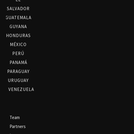
SALVADOR
GUATEMALA
GUYANA
HONDURAS
MÉXICO
PERÚ
PANAMÁ
PARAGUAY
URUGUAY
VENEZUELA
Team
Partners