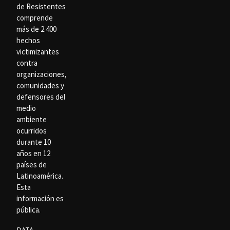
de Resistentes
comprende
más de 2.400
hechos
victimizantes
contra
organizaciones,
comunidades y
defensores del
medio
ambiente
ocurridos
durante 10
años en 12
países de
Latinoamérica.
Esta
información es
pública.